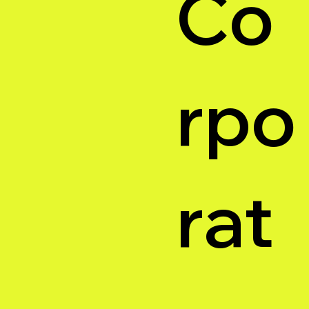
Co
rpo
rat