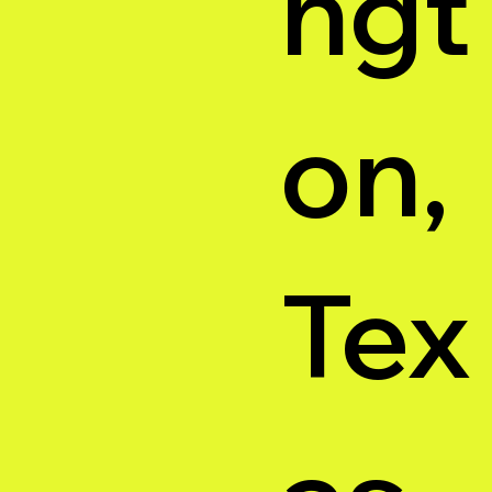
ngt
on,
Tex