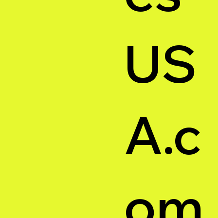
US
A.c
om