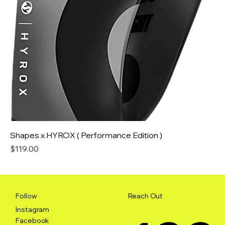
Shapes x HYROX ( Performance Edition )
Price
$119.00
Reach Out
Follow
Instagram
Facebook