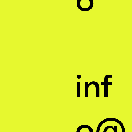
inf
o@