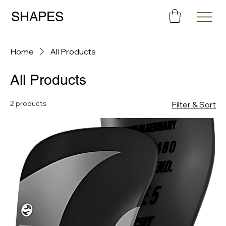
SHAPES
Home
All Products
All Products
2 products
Filter & Sort