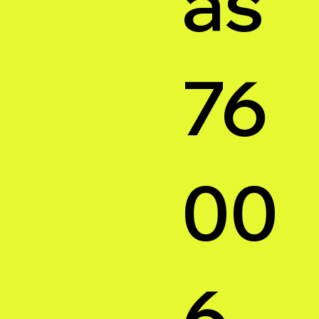
as
76
00
6