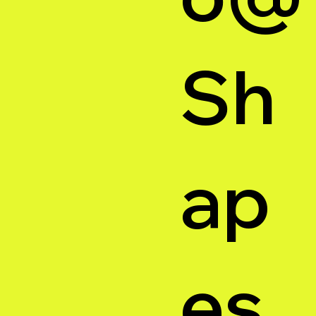
Sh
ap
es