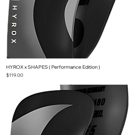
HYROX x SHAPES ( Performance Edition )
Price
$119.00