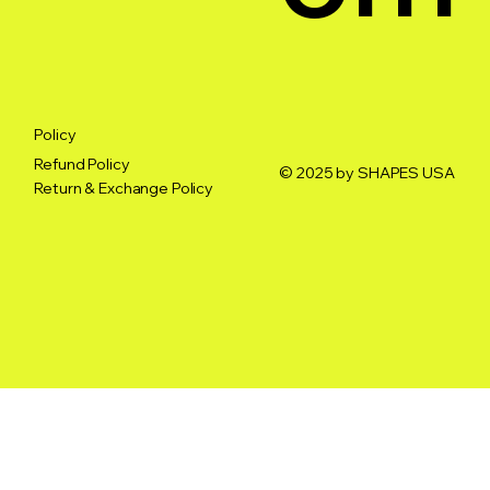
Policy
Refund Policy
© 2025 by SHAPES USA
Return & Exchange Policy