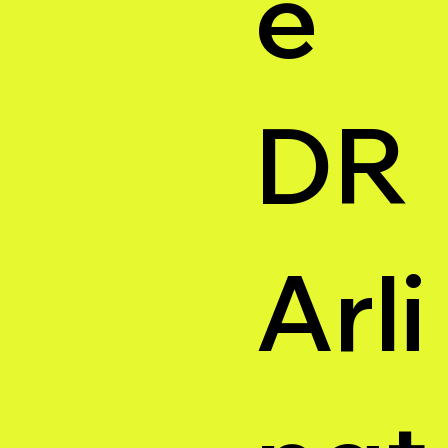
e
DR
Arli