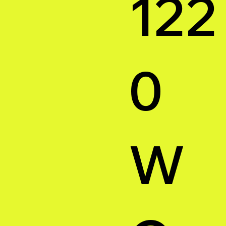
122
0
W